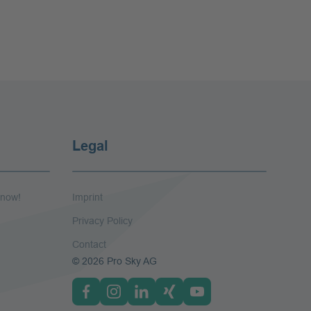
Legal
 now!
Imprint
Privacy Policy
Contact
© 2026 Pro Sky AG