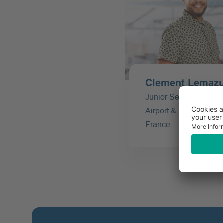
Clement Lemazur
Junior Service Manag
Airport & Inflight - Offi
France