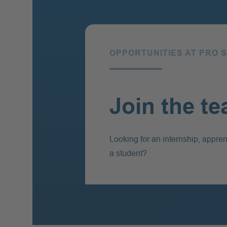
OPPORTUNITIES AT PRO 
Join the t
Looking for an internship, appren
a student?