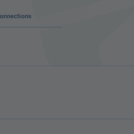
connections
e