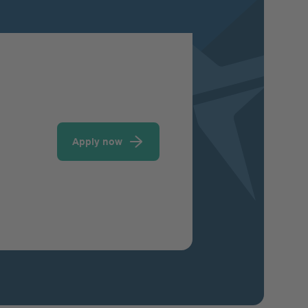
Apply now