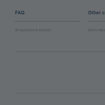
FAQ
Other 
All Questions & Answers
Rail to Mic