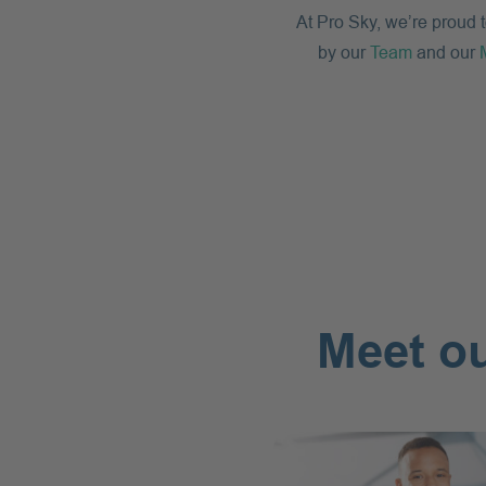
At Pro Sky, we’re proud 
by our
Team
and our
Meet ou