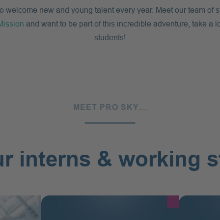
to welcome new and young talent every year. Meet our team of stu
Mission
and want to be part of this incredible adventure, take a l
students!
MEET PRO SKY…
r interns & working 