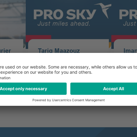
i­er
Tariq Maazouz
Iman
er
Assistant Airline Tickets for
Junio
ce
Groups - Office France
Airlin
Office