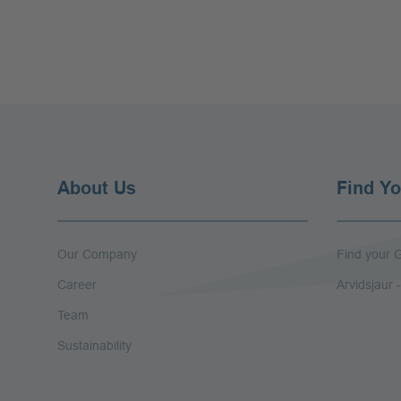
About Us
Find Yo
Our Company
Find your G
Career
Arvidsjaur
Team
Sustainability