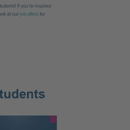
dents! If you’re inspired
ook at our
job offers
for
students