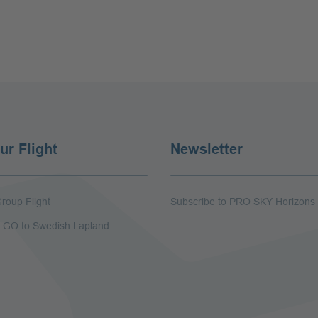
ur Flight
Newsletter
roup Flight
Subscribe to PRO SKY Horizons
 - GO to Swedish Lapland