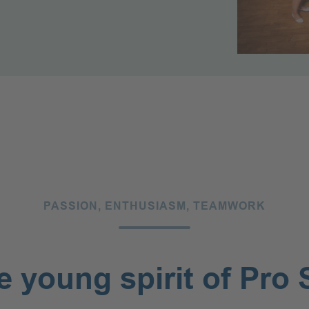
ests Travelling
ally (25+)
PASSION, EN­THU­SI­ASM, TEAMWORK
e young spirit of Pro 