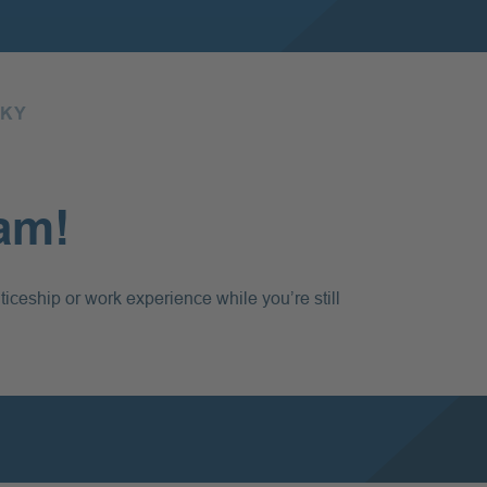
SKY
eam!
ticeship or work experience while you’re still