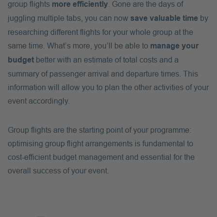
group flights
more efficiently
. Gone are the days of
juggling multiple tabs, you can now
save valuable time
by
researching different flights for your whole group at the
same time. What’s more, you’ll be able to
manage your
budget
better with an estimate of total costs and a
summary of passenger arrival and departure times. This
information will allow you to plan the other activities of your
event accordingly.
Group flights are the starting point of your programme:
optimising group flight arrangements is fundamental to
cost-efficient budget management and essential for the
overall success of your event.