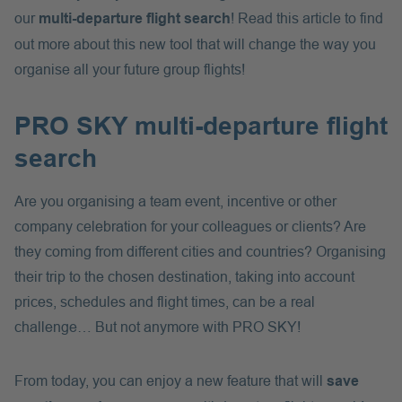
our
multi-departure flight search
! Read this article to find
out more about this new tool that will change the way you
organise all your future group flights!
PRO SKY multi-departure flight
search
Are you organising a team event, incentive or other
company celebration for your colleagues or clients? Are
they coming from different cities and countries? Organising
their trip to the chosen destination, taking into account
prices, schedules and flight times, can be a real
challenge… But not anymore with PRO SKY!
From today, you can enjoy a new feature that will
save