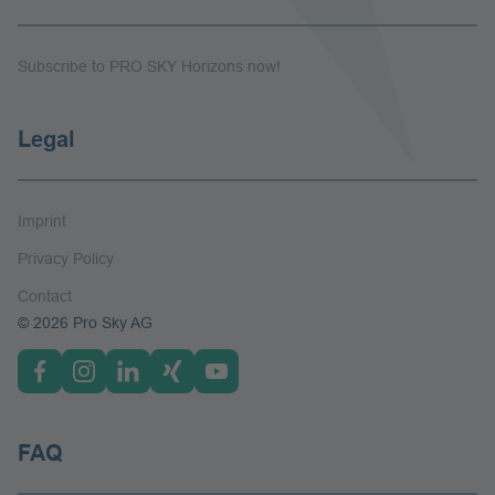
Subscribe to PRO SKY Horizons now!
Legal
Imprint
Privacy Policy
Contact
© 2026 Pro Sky AG
FAQ