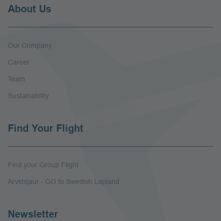
About Us
Our Company
Career
Team
Sustainability
Find Your Flight
Find your Group Flight
Arvidsjaur - GO to Swedish Lapland
Newsletter