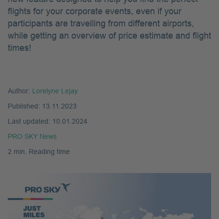
flights for your corporate events, even if your
participants are travelling from different airports,
while getting an overview of price estimate and flight
times!
Author:
Lorelyne Lejay
Published:
13.11.2023
Last updated:
10.01.2024
PRO SKY News
2 min. Reading time