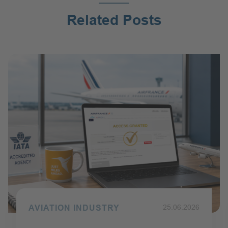
:
Related Posts
AVIATION INDUSTRY
Published on 25.06.2026
25.06.2026