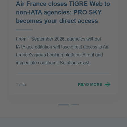
Air France closes TIGRE Web to
non-IATA agencies: PRO SKY
becomes your direct access
From 1 September 2026, agencies without
IATA accreditation will lose direct access to Air
France's group booking platform. A real and
immediate constraint. Solutions exist.
1 min.
READ MORE
Read more