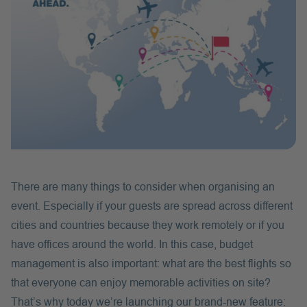
There are many things to consider when organising an
event. Especially if your guests are spread across different
cities and countries because they work remotely or if you
have offices around the world. In this case, budget
management is also important: what are the best flights so
that everyone can enjoy memorable activities on site?
That’s why today we’re launching our brand-new feature: