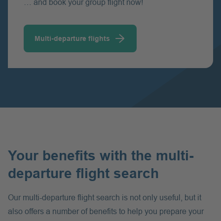
… and book your group flight now!
Multi-departure flights
Your benefits with the multi-
departure flight search
Our multi-departure flight search is not only useful, but it
also offers a number of benefits to help you prepare your