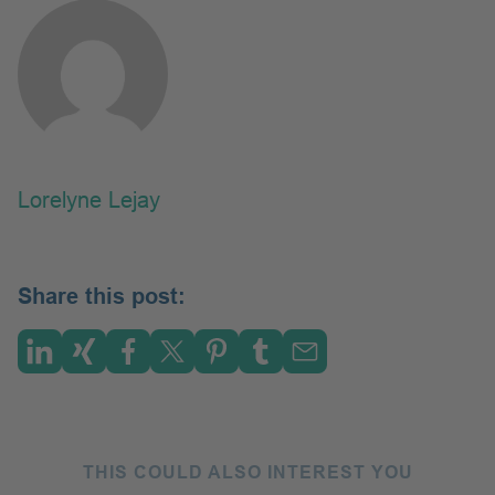
Lorelyne Lejay
Share this post:
THIS COULD ALSO INTEREST YOU