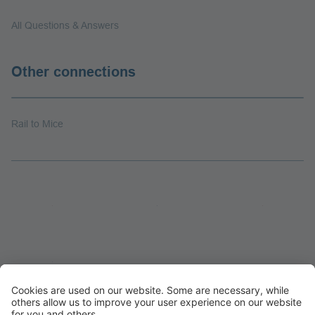
All Questions & Answers
Other connections
Rail to Mice