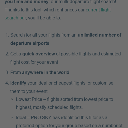
you time and money
: our multi-departure flight search!
Thanks to this tool, which enhances our
current flight
search bar
, you’ll be able to:
Search for all your flights from an
unlimited number of
departure airports
Get a
quick overview
of possible flights and estimated
flight cost for your event
From
anywhere in the world
Identify
your ideal or cheapest flights, or customise
them to your event:
Lowest Price – flights sorted from lowest price to
highest, mostly scheduled flights.
Ideal – PRO SKY has identified this filter as a
preferred option for your group based on a number of