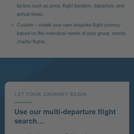
factors such as price, flight duration, departure, and
arrival times.
Custom – create your own bespoke flight journey
based on the individual needs of your group, mostly
charter flights.
LET YOUR JOURNEY BEGIN
:
Use our multi-departure flight
search…