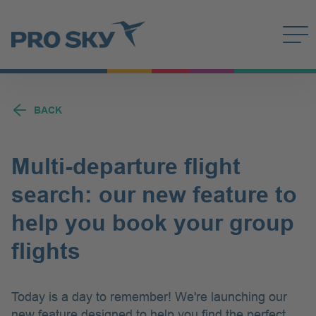
Quick Links
Meet us
Search
DE
FR
PT-BR
EN
Deutsch
Français
Português
Engli
Contact
Search field
BACK
Search
Multi-departure flight
search: our new feature to
help you book your group
flights
Today is a day to remember! We're launching our
new feature designed to help you find the perfect